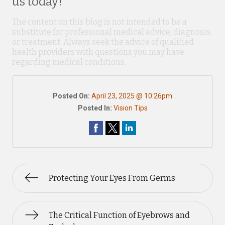
us today!
The content on this blog is not intended to be a
substitute for professional medical advice, diagnosis,
or treatment. Always seek the advice of qualified
health providers with questions you may have
regarding medical conditions.
Posted On:
April 23, 2025 @ 10:26pm
Posted In:
Vision Tips
Protecting Your Eyes From Germs
The Critical Function of Eyebrows and