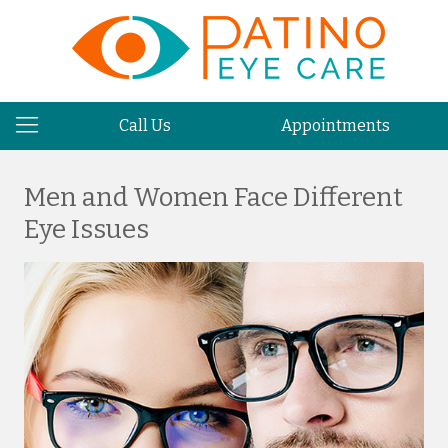
Call Us
Appointments
Men and Women Face Different
Eye Issues