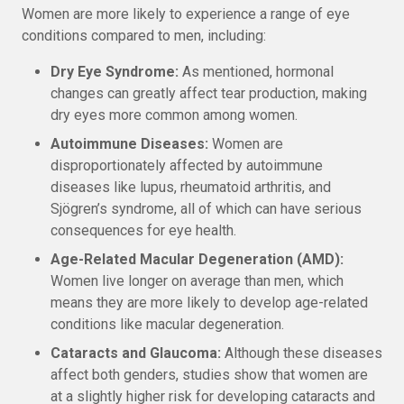
Women are more likely to experience a range of eye
conditions compared to men, including:
Dry Eye Syndrome:
As mentioned, hormonal
changes can greatly affect tear production, making
dry eyes more common among women.
Autoimmune Diseases:
Women are
disproportionately affected by autoimmune
diseases like lupus, rheumatoid arthritis, and
Sjögren’s syndrome, all of which can have serious
consequences for eye health.
Age-Related Macular Degeneration (AMD):
Women live longer on average than men, which
means they are more likely to develop age-related
conditions like macular degeneration.
Cataracts and Glaucoma:
Although these diseases
affect both genders, studies show that women are
at a slightly higher risk for developing cataracts and