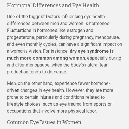
Hormonal Differences and Eye Health
One of the biggest factors influencing eye health
differences between men and women is hormones.
Fluctuations in hormones like estrogen and
progesterone, particularly during pregnancy, menopause,
and even monthly cycles, can have a significant impact on
a woman’s vision. For instance,
dry eye syndrome is
much more common among women
, especially during
and after menopause, when the body’s natural tear
production tends to decrease.
Men, on the other hand, experience fewer hormone-
driven changes in eye health. However, they are more
prone to certain injuries and conditions related to
lifestyle choices, such as eye trauma from sports or
occupations that involve more physical labor.
Common Eye Issues in Women