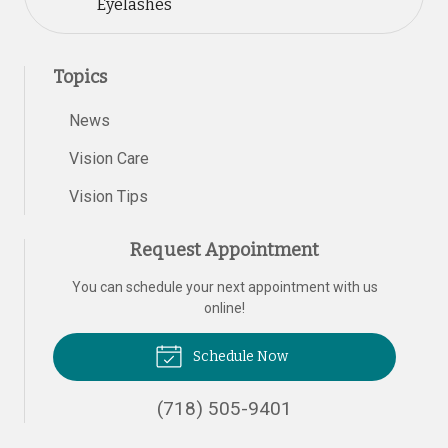
Eyelashes
Topics
News
Vision Care
Vision Tips
Request Appointment
You can schedule your next appointment with us
online!
Schedule Now
(718) 505-9401