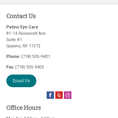
Contact Us
Patino Eye Care
81-14 Roosevelt Ave
Suite #1
Queens
,
NY
11372
Phone:
(718) 505-9401
Fax:
(718) 505-9403
Email Us
Office Hours