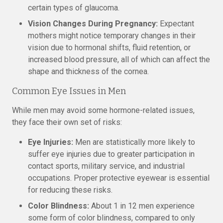
certain types of glaucoma.
Vision Changes During Pregnancy:
Expectant
mothers might notice temporary changes in their
vision due to hormonal shifts, fluid retention, or
increased blood pressure, all of which can affect the
shape and thickness of the cornea.
Common Eye Issues in Men
While men may avoid some hormone-related issues,
they face their own set of risks:
Eye Injuries:
Men are statistically more likely to
suffer eye injuries due to greater participation in
contact sports, military service, and industrial
occupations. Proper protective eyewear is essential
for reducing these risks.
Color Blindness:
About 1 in 12 men experience
some form of color blindness, compared to only