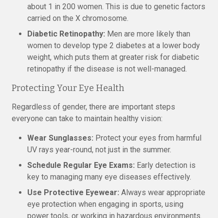
about 1 in 200 women. This is due to genetic factors
carried on the X chromosome.
Diabetic Retinopathy:
Men are more likely than
women to develop type 2 diabetes at a lower body
weight, which puts them at greater risk for diabetic
retinopathy if the disease is not well-managed.
Protecting Your Eye Health
Regardless of gender, there are important steps
everyone can take to maintain healthy vision:
Wear Sunglasses:
Protect your eyes from harmful
UV rays year-round, not just in the summer.
Schedule Regular Eye Exams:
Early detection is
key to managing many eye diseases effectively.
Use Protective Eyewear:
Always wear appropriate
eye protection when engaging in sports, using
power tools, or working in hazardous environments.