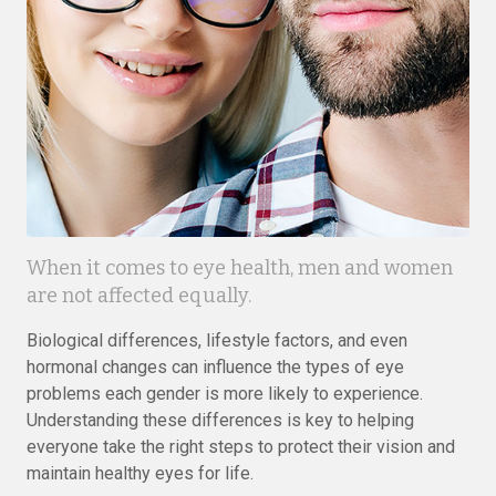
When it comes to eye health, men and women
are not affected equally.
Biological differences, lifestyle factors, and even
hormonal changes can influence the types of eye
problems each gender is more likely to experience.
Understanding these differences is key to helping
everyone take the right steps to protect their vision and
maintain healthy eyes for life.