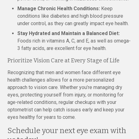
Manage Chronic Health Conditions:
Keep
conditions like diabetes and high blood pressure
under control, as they can greatly impact eye health.
Stay Hydrated and Maintain a Balanced Diet:
Foods rich in vitamins A, C, and E, as well as omega-
3 fatty acids, are excellent for eye health.
Prioritize Vision Care at Every Stage of Life
Recognizing that men and women face different eye
health challenges allows for a more personalized
approach to vision care. Whether you’re managing dry
eyes, protecting yourself from injury, or monitoring for
age-related conditions, regular checkups with your
optometrist can help catch issues early and keep your
eyes healthy for years to come.
Schedule your next eye exam with