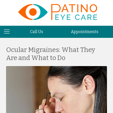
Call Us
Appointments
Ocular Migraines: What They
Are and What to Do