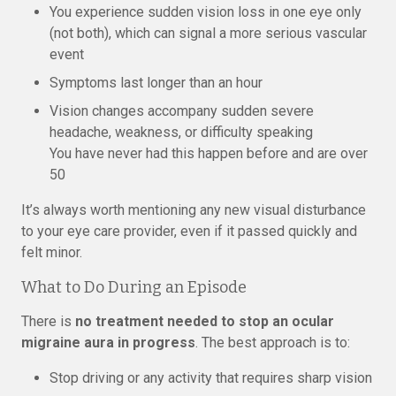
You experience sudden vision loss in one eye only
(not both), which can signal a more serious vascular
event
Symptoms last longer than an hour
Vision changes accompany sudden severe
headache, weakness, or difficulty speaking
You have never had this happen before and are over
50
It’s always worth mentioning any new visual disturbance
to your eye care provider, even if it passed quickly and
felt minor.
What to Do During an Episode
There is
no treatment needed to stop an ocular
migraine aura in progress
. The best approach is to:
Stop driving or any activity that requires sharp vision