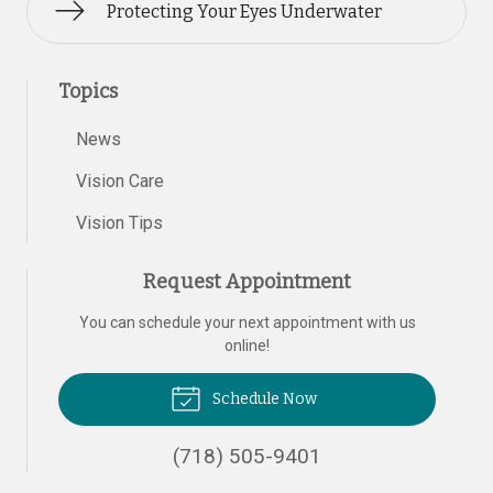
Protecting Your Eyes Underwater
Topics
News
Vision Care
Vision Tips
Request Appointment
You can schedule your next appointment with us
online!
Schedule Now
(718) 505-9401