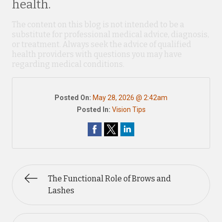
health.
The content on this blog is not intended to be a
substitute for professional medical advice, diagnosis,
or treatment. Always seek the advice of qualified
health providers with questions you may have
regarding medical conditions.
Posted On:
May 28, 2026 @ 2:42am
Posted In:
Vision Tips
The Functional Role of Brows and
Lashes