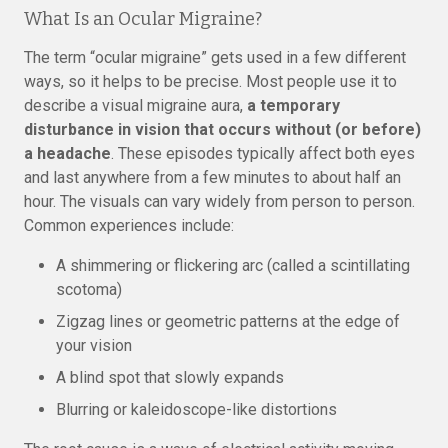
What Is an Ocular Migraine?
The term “ocular migraine” gets used in a few different
ways, so it helps to be precise. Most people use it to
describe a visual migraine aura,
a temporary
disturbance in vision that occurs without (or before)
a headache
. These episodes typically affect both eyes
and last anywhere from a few minutes to about half an
hour. The visuals can vary widely from person to person.
Common experiences include:
A shimmering or flickering arc (called a scintillating
scotoma)
Zigzag lines or geometric patterns at the edge of
your vision
A blind spot that slowly expands
Blurring or kaleidoscope-like distortions