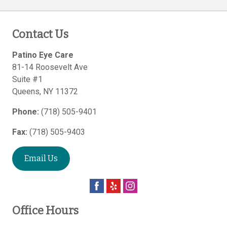
Contact Us
Patino Eye Care
81-14 Roosevelt Ave
Suite #1
Queens
,
NY
11372
Phone:
(718) 505-9401
Fax:
(718) 505-9403
Email Us
Office Hours