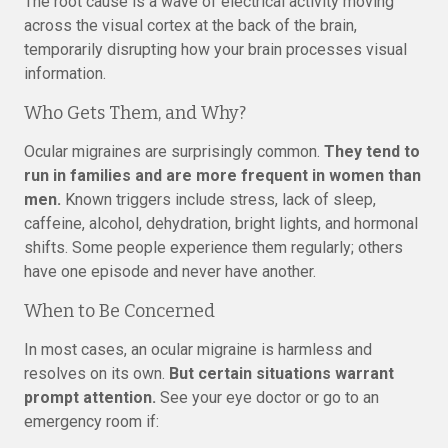
The root cause is a wave of electrical activity moving
across the visual cortex at the back of the brain,
temporarily disrupting how your brain processes visual
information.
Who Gets Them, and Why?
Ocular migraines are surprisingly common.
They tend to
run in families and are more frequent in women than
men.
Known triggers include stress, lack of sleep,
caffeine, alcohol, dehydration, bright lights, and hormonal
shifts. Some people experience them regularly; others
have one episode and never have another.
When to Be Concerned
In most cases, an ocular migraine is harmless and
resolves on its own.
But certain situations warrant
prompt attention.
See your eye doctor or go to an
emergency room if: