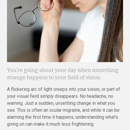
You’re going about your day when something
strange happens to your field of vision.
A flickering arc of light creeps into your vision, or part of
your visual field simply disappears. No headache, no
warning. Just a sudden, unsettling change in what you
see. This is often an ocular migraine, and while it can be
alarming the first time it happens, understanding what’s
going on can make it much less frightening.