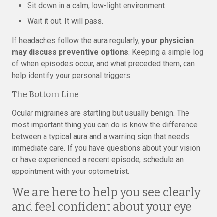
Sit down in a calm, low-light environment
Wait it out. It will pass.
If headaches follow the aura regularly,
your physician
may discuss preventive options
. Keeping a simple log
of when episodes occur, and what preceded them, can
help identify your personal triggers.
The Bottom Line
Ocular migraines are startling but usually benign. The
most important thing you can do is know the difference
between a typical aura and a warning sign that needs
immediate care. If you have questions about your vision
or have experienced a recent episode, schedule an
appointment with your optometrist.
We are here to help you see clearly
and feel confident about your eye