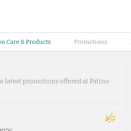
on Care & Products
Promotions
he latest promotions offered at Patino