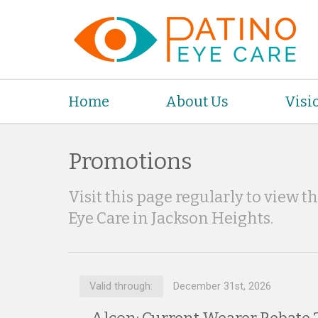
Home
About Us
Visi
Promotions
Visit this page regularly to view t
Eye Care in Jackson Heights.
Valid through:
December 31st, 2026