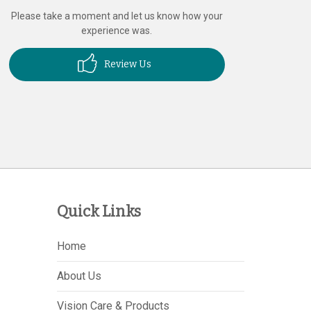
Please take a moment and let us know how your
experience was.
Review Us
Quick Links
Home
About Us
Vision Care & Products