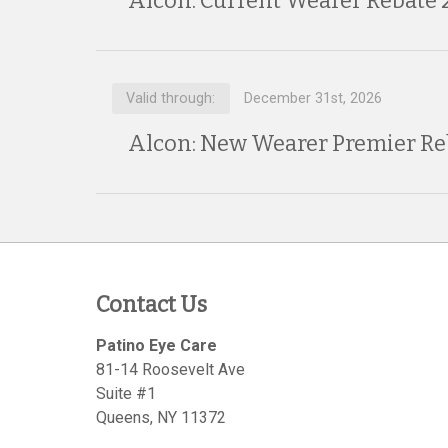
Alcon: Current Wearer Rebate 
Valid through:
December 31st, 2026
Alcon: New Wearer Premier Re
Contact Us
Patino Eye Care
81-14 Roosevelt Ave
Suite #1
Queens
,
NY
11372