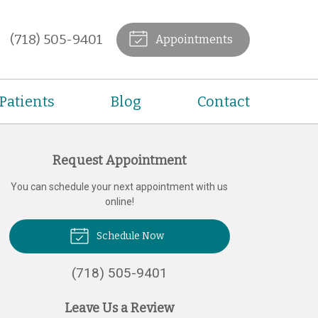
(718) 505-9401
Appointments
Patients
Blog
Contact
Request Appointment
You can schedule your next appointment with us
online!
Schedule Now
(718) 505-9401
Leave Us a Review