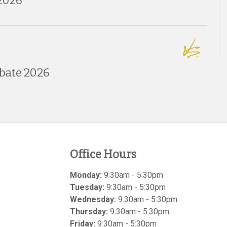
2026
bate 2026
Office Hours
Monday:
9:30am - 5:30pm
Tuesday:
9:30am - 5:30pm
Wednesday:
9:30am - 5:30pm
Thursday:
9:30am - 5:30pm
Friday:
9:30am - 5:30pm